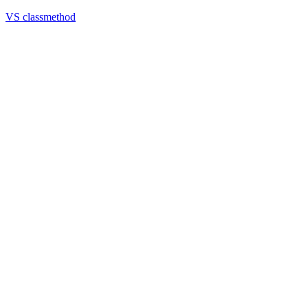
VS classmethod